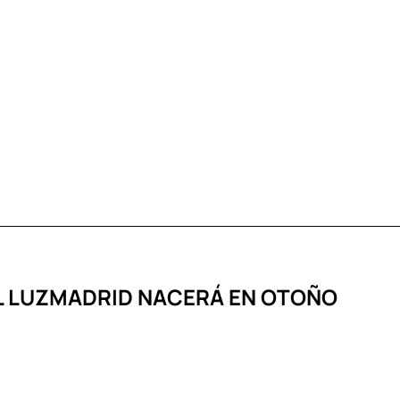
AL LUZMADRID NACERÁ EN OTOÑO