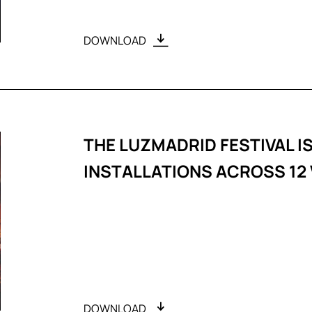
DOWNLOAD
THE LUZMADRID FESTIVAL IS
INSTALLATIONS ACROSS 12
DOWNLOAD