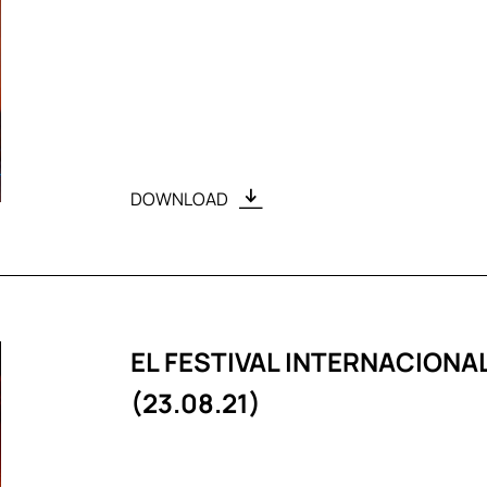
DOWNLOAD
EL FESTIVAL INTERNACION
(23.08.21)