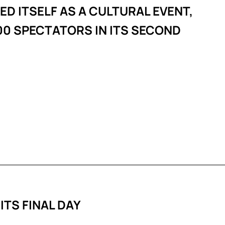
D ITSELF AS A CULTURAL EVENT,
0 SPECTATORS IN ITS SECOND
 ITS FINAL DAY