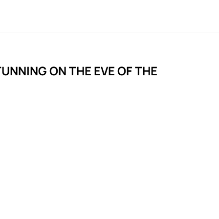
TUNNING ON THE EVE OF THE