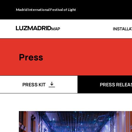
Madrid International Festival of Light
MAP
INSTALLA
Press
PRESS KIT
PRESS RELEA