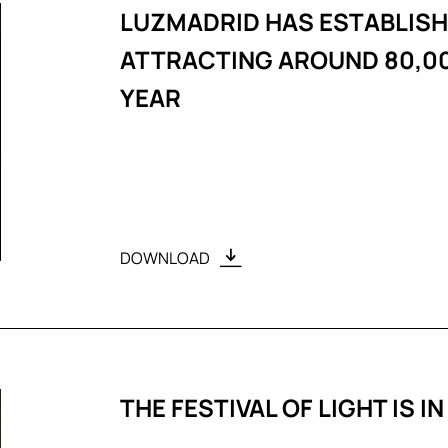
LUZMADRID HAS ESTABLISHE
ATTRACTING AROUND 80,00
YEAR
DOWNLOAD
THE FESTIVAL OF LIGHT IS IN