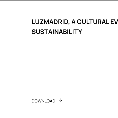
LUZMADRID, A CULTURAL E
SUSTAINABILITY
DOWNLOAD