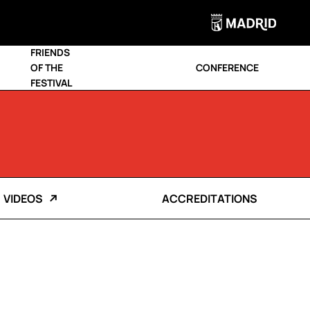
FRIENDS
OF THE
CONFERENCE
FESTIVAL
VIDEOS
ACCREDITATIONS