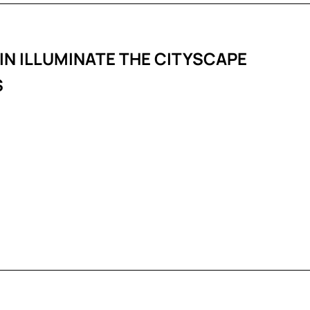
IN ILLUMINATE THE CITYSCAPE
S