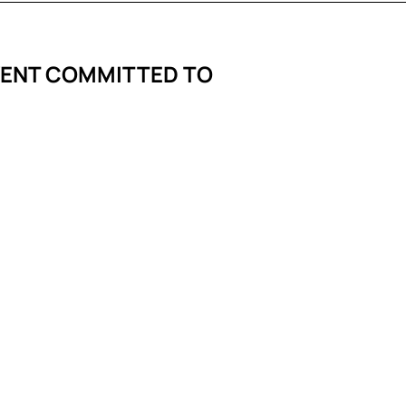
VENT COMMITTED TO