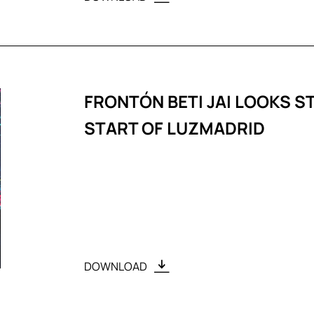
FRONTÓN BETI JAI LOOKS S
START OF LUZMADRID
DOWNLOAD