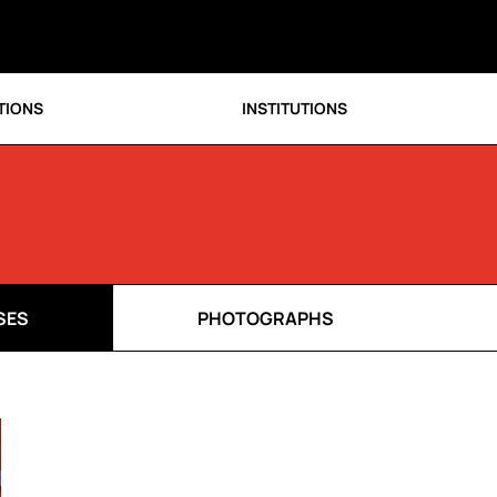
TIONS
INSTITUTIONS
SES
PHOTOGRAPHS