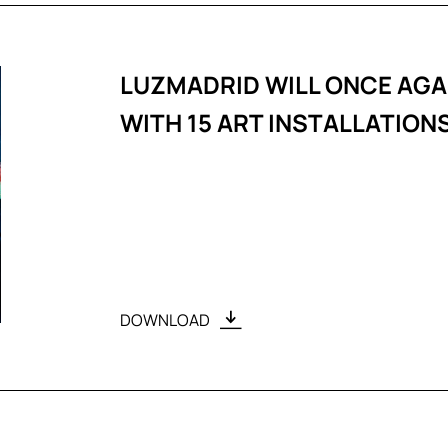
LUZMADRID WILL ONCE AGA
WITH 15 ART INSTALLATION
DOWNLOAD