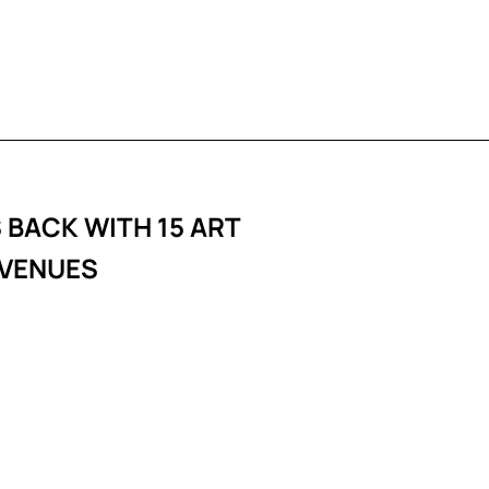
 BACK WITH 15 ART
 VENUES