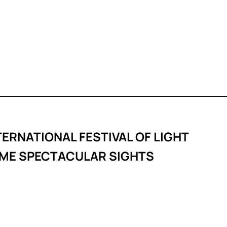
TERNATIONAL FESTIVAL OF LIGHT
SOME SPECTACULAR SIGHTS