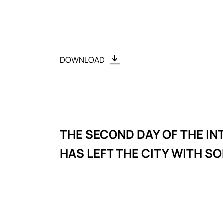
DOWNLOAD
THE SECOND DAY OF THE IN
HAS LEFT THE CITY WITH 