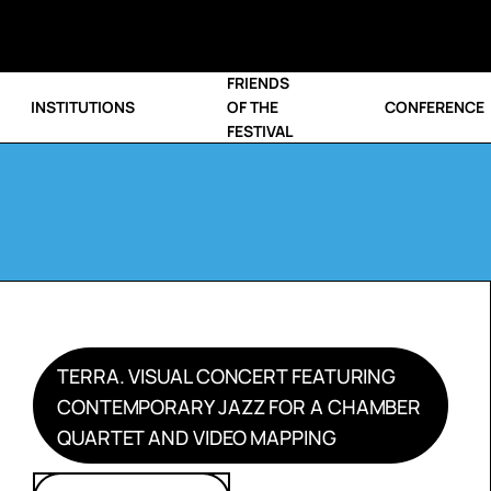
FRIENDS
INSTITUTIONS
OF THE
CONFERENCE
FESTIVAL
TERRA. VISUAL CONCERT FEATURING
CONTEMPORARY JAZZ FOR A CHAMBER
QUARTET AND VIDEO MAPPING