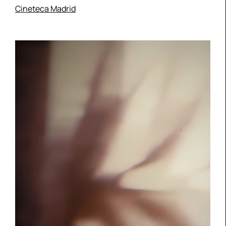
Cineteca Madrid