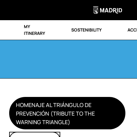
MY
SOSTENIBILITY
ACCE
ITINERARY
HOMENAJE AL TRIÁNGULO DE
PREVENCIÓN (TRIBUTE TO THE
WARNING TRIANGLE)