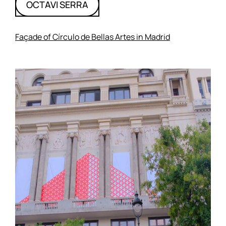
OCTAVI SERRA
Façade of Círculo de Bellas Artes in Madrid