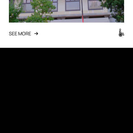
SEE MORE