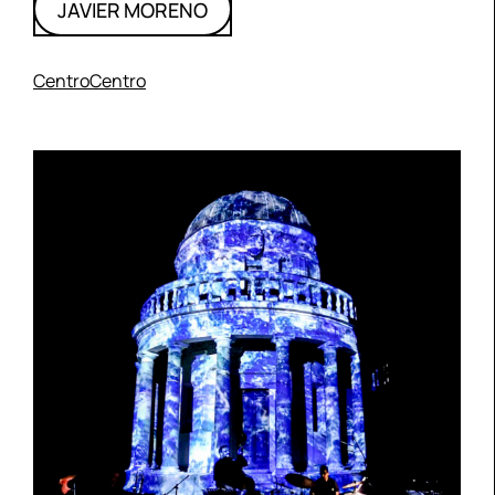
JAVIER MORENO
CentroCentro