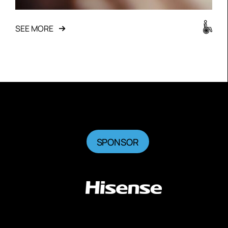
SEE MORE
SPONSOR