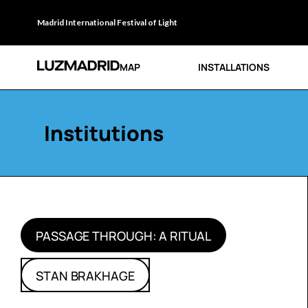
Madrid International Festival of Light
MAP
INSTALLATIONS
Institutions
PASSAGE THROUGH: A RITUAL
STAN BRAKHAGE