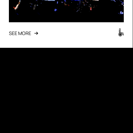
SEE MORE