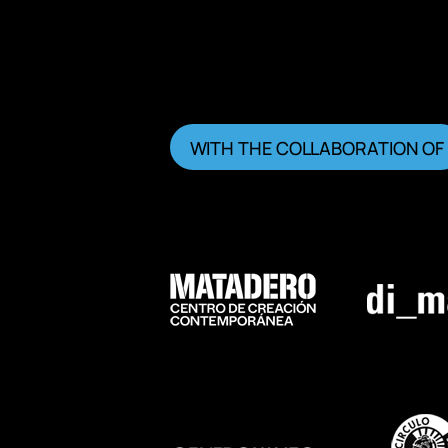
WITH THE COLLABORATION OF