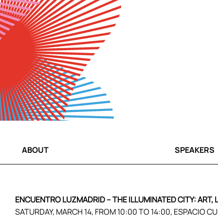
ABOUT
SPEAKERS
ENCUENTRO LUZMADRID – THE ILLUMINATED CITY: ART,
SATURDAY, MARCH 14, FROM 10:00 TO 14:00, ESPACIO C