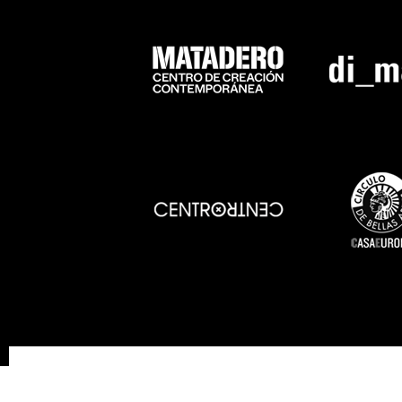
SOSTENIBILITY
ACCESSIBILITY
PR