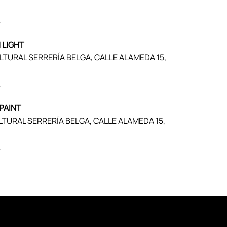
)
 LIGHT
ULTURAL SERRERÍA BELGA, CALLE ALAMEDA 15,
)
PAINT
LTURAL SERRERÍA BELGA, CALLE ALAMEDA 15,
)