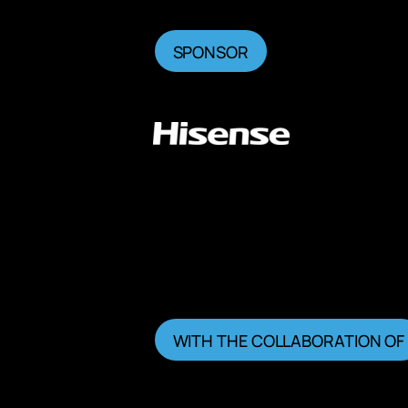
SPONSOR
WITH THE COLLABORATION OF