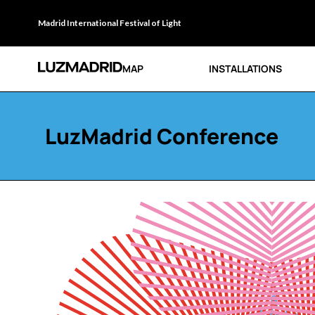
Madrid International Festival of Light
MAP
INSTALLATIONS
LuzMadrid Conference