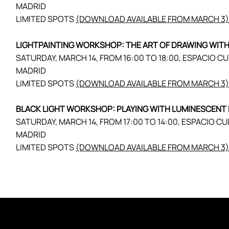
MADRID
LIMITED SPOTS
(DOWNLOAD AVAILABLE FROM MARCH 3
LIGHTPAINTING WORKSHOP: THE ART OF DRAWING WITH
SATURDAY, MARCH 14, FROM 16:00 TO 18:00, ESPACIO C
MADRID
LIMITED SPOTS
(DOWNLOAD AVAILABLE FROM MARCH 3
BLACK LIGHT WORKSHOP: PLAYING WITH LUMINESCENT 
SATURDAY, MARCH 14, FROM 17:00 TO 14:00, ESPACIO CU
MADRID
LIMITED SPOTS
(DOWNLOAD AVAILABLE FROM MARCH 3