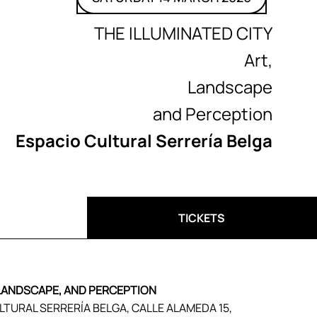
THE ILLUMINATED CITY
Art,
Landscape
and Perception
Espacio Cultural Serrería Belga
TICKETS
 LANDSCAPE, AND PERCEPTION
ULTURAL SERRERÍA BELGA, CALLE ALAMEDA 15,