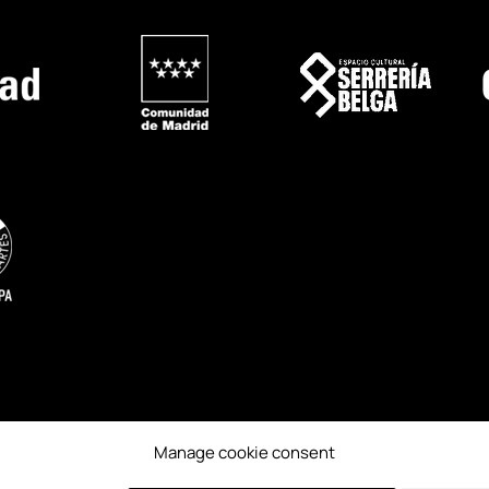
Manage cookie consent
ESS
CREDITS
PAST EDITIONS