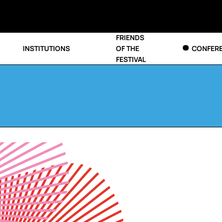
FRIENDS
INSTITUTIONS
OF THE
CONFER
FESTIVAL