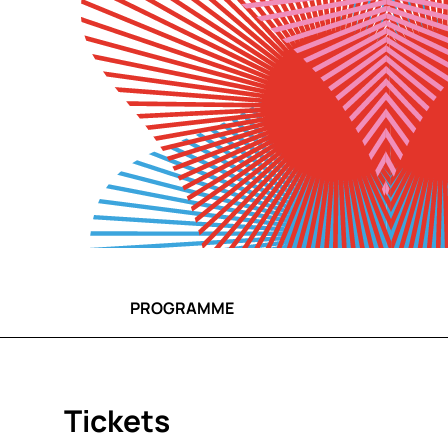
PROGRAMME
Tickets