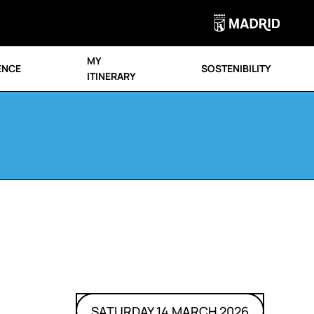
MY
ENCE
SOSTENIBILITY
ITINERARY
SATURDAY 14 MARCH 2026