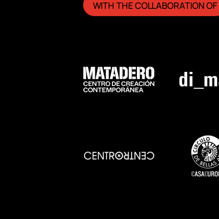
WITH THE COLLABORATION OF