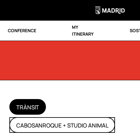
MY
CONFERENCE
SOST
ITINERARY
TRÀNSIT
CABOSANROQUE + STUDIO ANIMAL