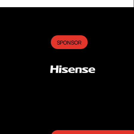
SPONSOR