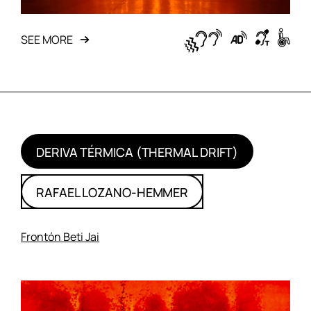
SEE MORE
DERIVA TÉRMICA (THERMAL DRIFT)
RAFAEL LOZANO-HEMMER
Frontón Beti Jai