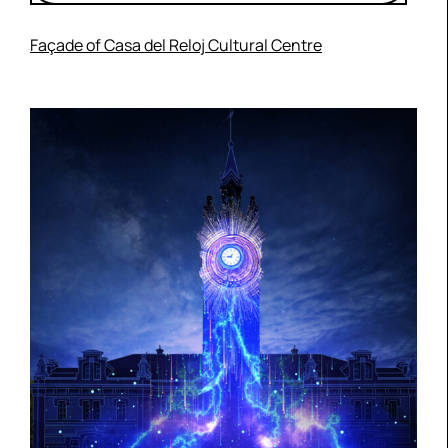
Façade of Casa del Reloj Cultural Centre