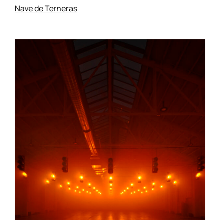
Nave de Terneras