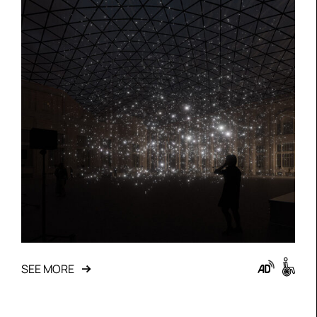
SEE MORE