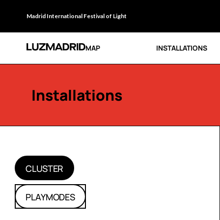
Madrid International Festival of Light
MAP
INSTALLATIONS
Installations
CLUSTER
PLAYMODES