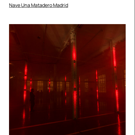
Nave Una Matadero Madrid