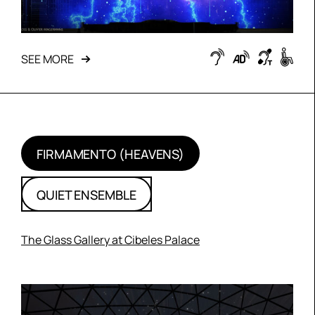
SEE MORE
FIRMAMENTO (HEAVENS)
QUIET ENSEMBLE
The Glass Gallery at Cibeles Palace