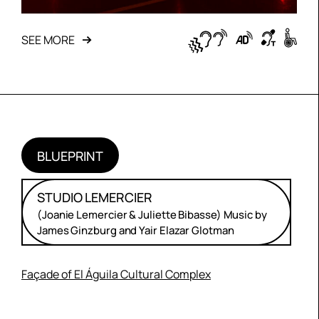
SEE MORE
BLUEPRINT
STUDIO LEMERCIER
(Joanie Lemercier & Juliette Bibasse) Music by
James Ginzburg and Yair Elazar Glotman
Façade of El Águila Cultural Complex