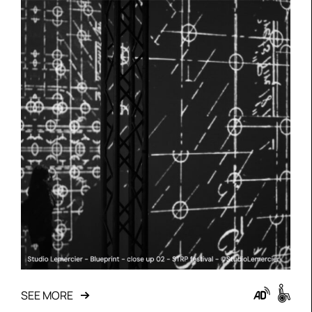
SEE MORE