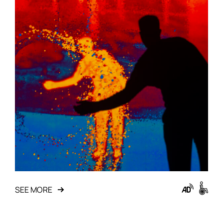
SEE MORE