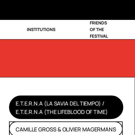
FRIENDS
INSTITUTIONS
OF THE
FESTIVAL
E.T.E.R.N.A (LA SAVIA DEL TIEMPO) /
E.T.E.R.N.A (THE LIFEBLOOD OF TIME)
CAMILLE GROSS & OLIVIER MAGERMANS