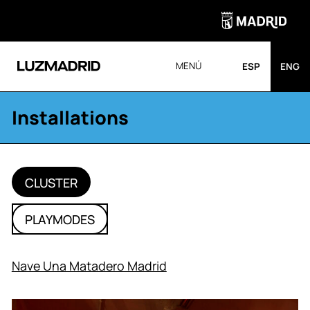
MENÚ
ESP
ENG
Installations
CLUSTER
PLAYMODES
Nave Una Matadero Madrid