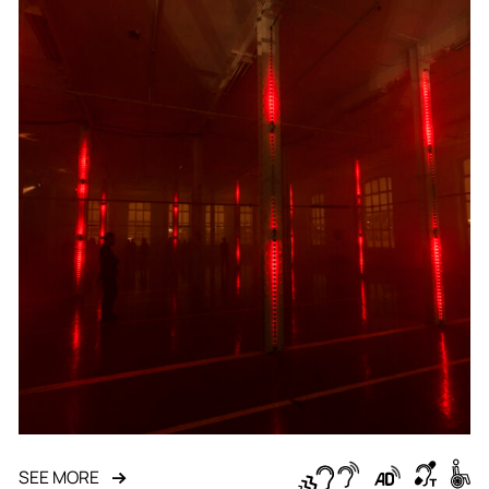
SEE MORE