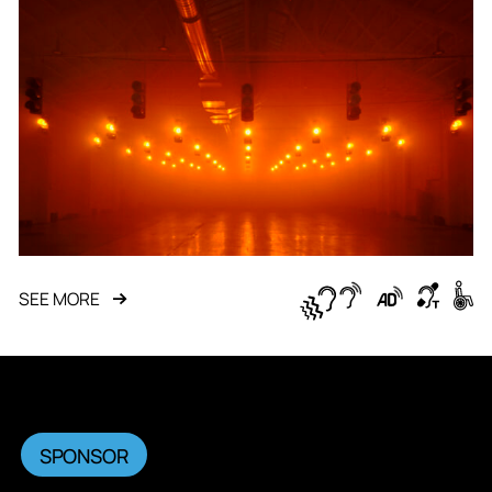
SEE MORE
SPONSOR