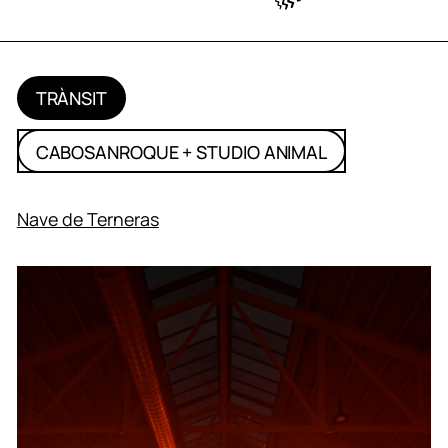
TRÀNSIT
CABOSANROQUE + STUDIO ANIMAL
Nave de Terneras