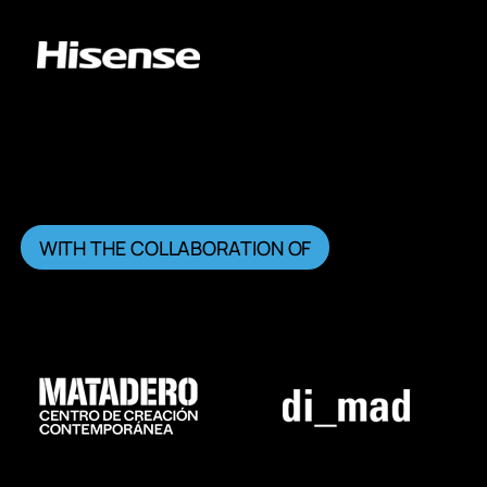
WITH THE COLLABORATION OF