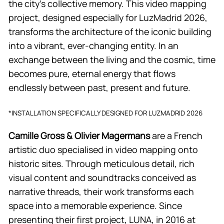
the city’s collective memory. This video mapping
project, designed especially for LuzMadrid 2026,
transforms the architecture of the iconic building
into a vibrant, ever-changing entity. In an
exchange between the living and the cosmic, time
becomes pure, eternal energy that flows
endlessly between past, present and future.
*INSTALLATION SPECIFICALLY DESIGNED FOR LUZMADRID 2026
Camille Gross & Olivier Magermans
are a French
artistic duo specialised in video mapping onto
historic sites. Through meticulous detail, rich
visual content and soundtracks conceived as
narrative threads, their work transforms each
space into a memorable experience. Since
presenting their first project, LUNA, in 2016 at