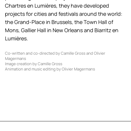
Chartres en Lumières, they have developed
projects for cities and festivals around the world:
the Grand-Place in Brussels, the Town Hall of
Mons, Gallier Hall in New Orleans and Biarritz en
Lumières.
Co-written and co-directed by Camille Gross and Olivier
Magermans
Image creation by Camille Gross
Animation and music editing by Olivier Magermans