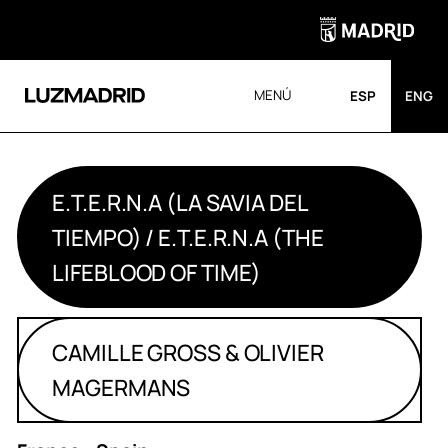
MENÚ
ESP
ENG
E.T.E.R.N.A (LA SAVIA DEL
TIEMPO) / E.T.E.R.N.A (THE
LIFEBLOOD OF TIME)
CAMILLE GROSS & OLIVIER
MAGERMANS