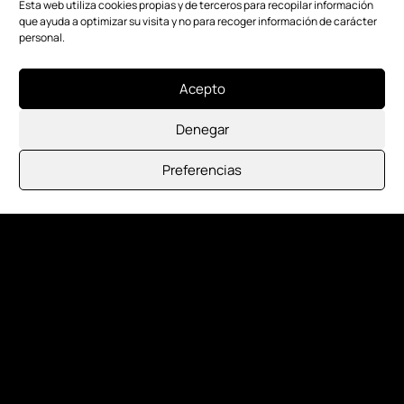
Esta web utiliza cookies propias y de terceros para recopilar información
que ayuda a optimizar su visita y no para recoger información de carácter
personal.
Acepto
Denegar
Preferencias