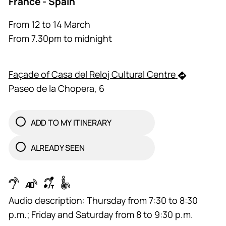
France - Spain
From 12 to 14 March
From 7.30pm to midnight
Façade of Casa del Reloj Cultural Centre
Paseo de la Chopera, 6
ADD TO MY ITINERARY
ALREADY SEEN
Audio description: Thursday from 7:30 to 8:30
p.m.; Friday and Saturday from 8 to 9:30 p.m.