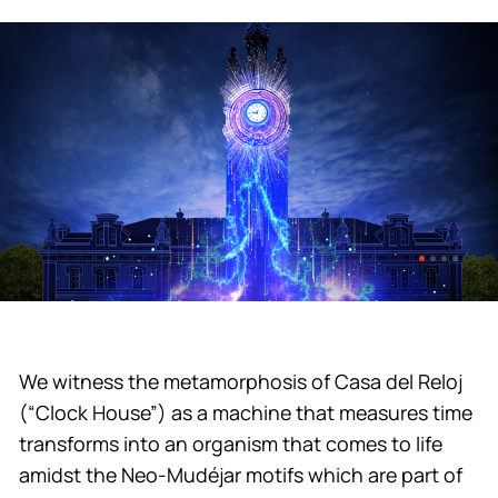
We witness the metamorphosis of Casa del Reloj
(“Clock House”) as a machine that measures time
transforms into an organism that comes to life
amidst the Neo-Mudéjar motifs which are part of