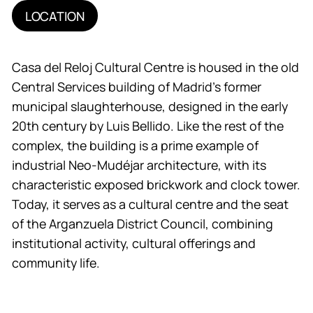
LOCATION
Casa del Reloj Cultural Centre is housed in the old
Central Services building of Madrid’s former
municipal slaughterhouse, designed in the early
20th century by Luis Bellido. Like the rest of the
complex, the building is a prime example of
industrial Neo-Mudéjar architecture, with its
characteristic exposed brickwork and clock tower.
Today, it serves as a cultural centre and the seat
of the Arganzuela District Council, combining
institutional activity, cultural offerings and
community life.