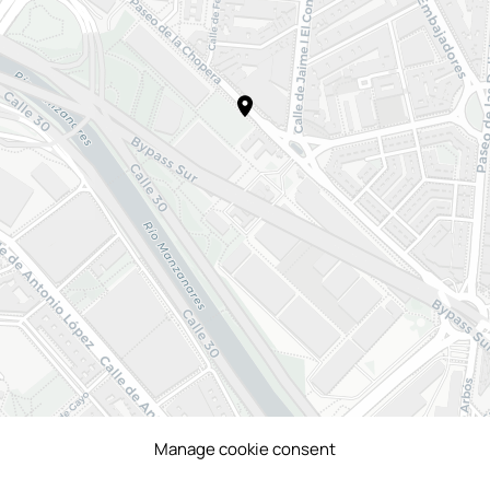
Manage cookie consent