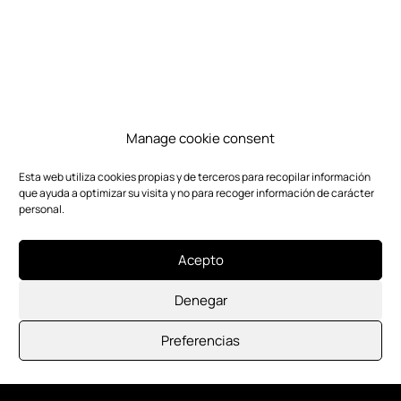
Manage cookie consent
Esta web utiliza cookies propias y de terceros para recopilar información
que ayuda a optimizar su visita y no para recoger información de carácter
personal.
Acepto
Denegar
Preferencias