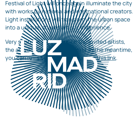
Festival of Light will once again illuminate the city
with works by national and international creators.
Light installations will transform the urban space
into a unique, shared artistic experience.
Very soon we will announce the invited artists,
the artworks, and the locations. In the meantime,
you can revisit previous editions at
this link
.