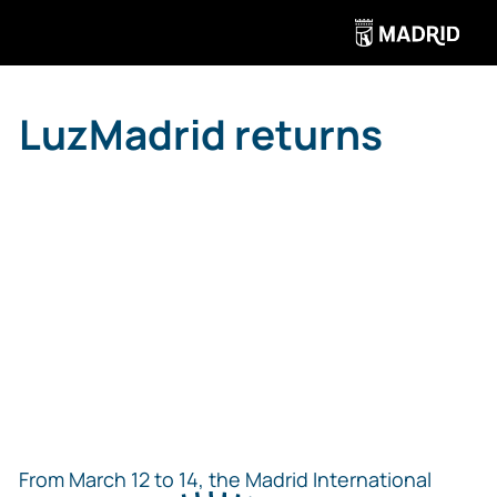
LuzMadrid returns
From March 12 to 14, the Madrid International