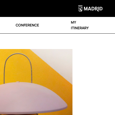
MY
CONFERENCE
ITINERARY