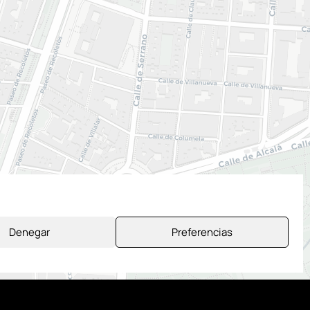
Denegar
Preferencias