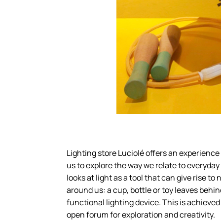
Lighting store Luciolé offers an experience
us to explore the way we relate to everyday 
looks at light as a tool that can give rise t
around us: a cup, bottle or toy leaves behi
functional lighting device. This is achieve
open forum for exploration and creativity.