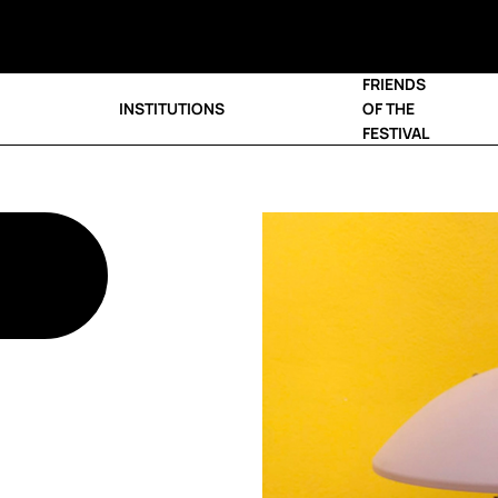
FRIENDS
INSTITUTIONS
OF THE
FESTIVAL