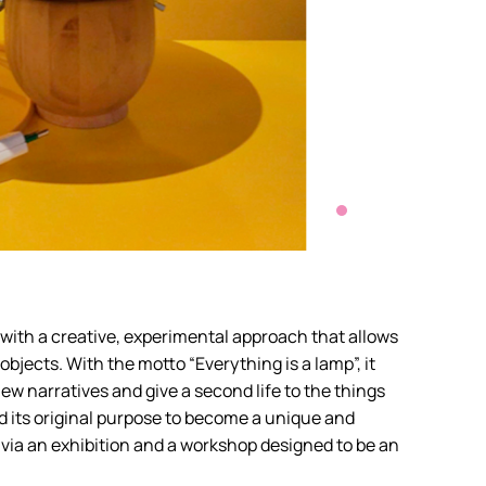
 with a creative, experimental approach that allows
objects. With the motto “Everything is a lamp”, it
o new narratives and give a second life to the things
nd its original purpose to become a unique and
d via an exhibition and a workshop designed to be an