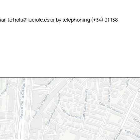
il to hola@luciole.es or by telephoning (+34) 91 138