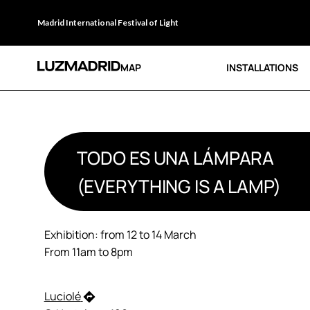
Madrid International Festival of Light
MAP
INSTALLATIONS
TODO ES UNA LÁMPARA
(EVERYTHING IS A LAMP)
Exhibition: from 12 to 14 March
From 11am to 8pm
Luciolé