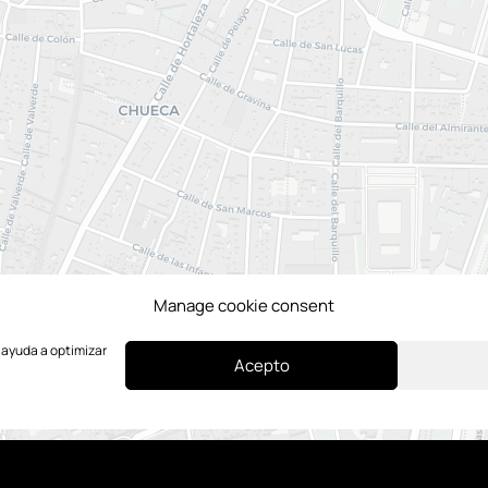
Manage cookie consent
e ayuda a optimizar
Acepto