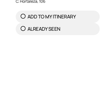
C. Hortaleza, 106
ADD TO MY ITINERARY
ALREADY SEEN