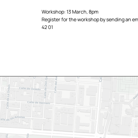
Workshop: 13 March, 8pm
Register for the workshop by sending an ema
42 01