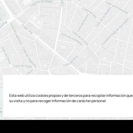
Esta web utiliza cookies propias y de terceros para recopilar información qu
su visita y no para recoger información de carácter personal.