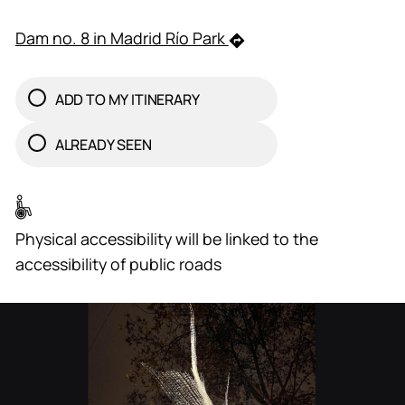
Dam no. 8 in Madrid Río Park
ADD TO MY ITINERARY
ALREADY SEEN
Physical accessibility will be linked to the
accessibility of public roads