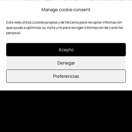
Manage cookie consent
Esta web utiliza cookies propias y de terceros para recopilar información
que ayuda a optimizar su visita y no para recoger información de carácter
personal.
Acepto
Denegar
Preferencias