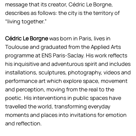
message that its creator, Cédric Le Borgne,
describes as follows: the city is the territory of
“living together.”
Cédric Le Borgne
was born in Paris, lives in
Toulouse and graduated from the Applied Arts
programme at ENS Paris-Saclay. His work reflects
his inquisitive and adventurous spirit and includes
installations, sculptures, photography, videos and
performance art which explore space, movement
and perception, moving from the real to the
poetic. His interventions in public spaces have
travelled the world, transforming everyday
moments and places into invitations for emotion
and reflection.