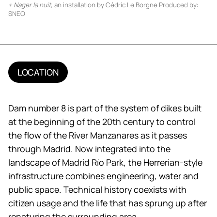
+ Nager la nuit
, an installation by Cédric Le Borgne Produced by:
SNEO
LOCATION
Dam number 8 is part of the system of dikes built
at the beginning of the 20th century to control
the flow of the River Manzanares as it passes
through Madrid. Now integrated into the
landscape of Madrid Río Park, the Herrerian-style
infrastructure combines engineering, water and
public space. Technical history coexists with
citizen usage and the life that has sprung up after
renaturing the surrounding area.