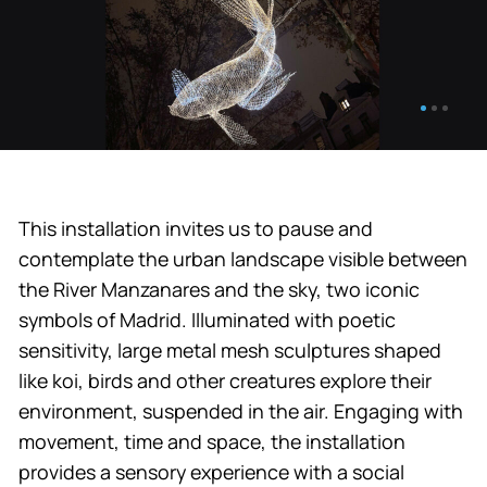
This installation invites us to pause and
contemplate the urban landscape visible between
the River Manzanares and the sky, two iconic
symbols of Madrid. Illuminated with poetic
sensitivity, large metal mesh sculptures shaped
like koi, birds and other creatures explore their
environment, suspended in the air. Engaging with
movement, time and space, the installation
provides a sensory experience with a social