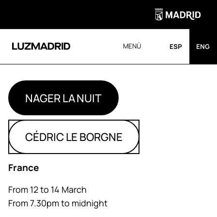
MENÚ
ESP
ENG
NAGER LA NUIT
CÉDRIC LE BORGNE
France
From 12 to 14 March
From 7.30pm to midnight