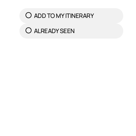
ADD TO MY ITINERARY
ALREADY SEEN