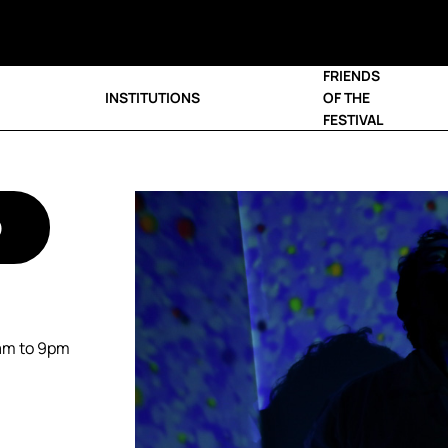
FRIENDS
INSTITUTIONS
OF THE
FESTIVAL
D
0am to 9pm