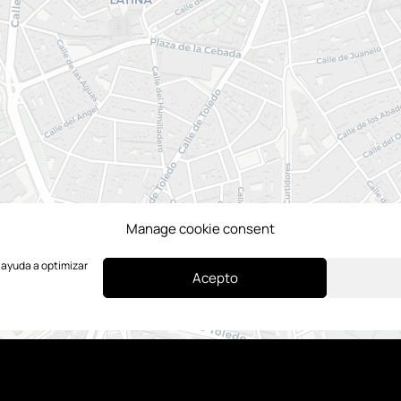
Manage cookie consent
e ayuda a optimizar
Acepto