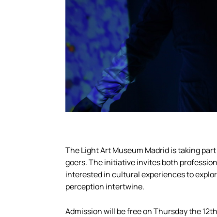
The Light Art Museum Madrid is taking part 
goers. The initiative invites both professi
interested in cultural experiences to expl
perception intertwine.
Admission will be free on Thursday the 12th,