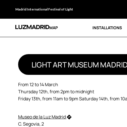
Madrid International Festival of Light
MAP
INSTALLATIONS
LIGHT ART MUSEUM MADRI
From 12 to 14 March
Thursday 12th, from 2pm to midnight
Friday 13th, from 11am to 9pm Saturday 14th, from 1
Museo de la Luz Madrid
C. Segovia, 2