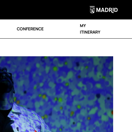
MY
CONFERENCE
ITINERARY