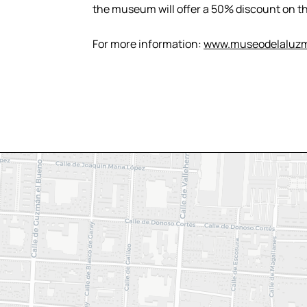
the museum will offer a 50% discount on th
For more information:
www.museodelaluzm