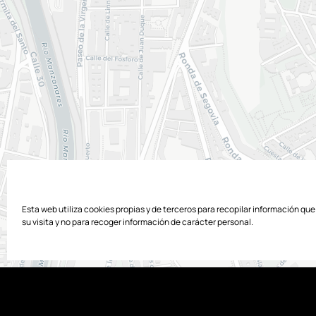
Esta web utiliza cookies propias y de terceros para recopilar información qu
su visita y no para recoger información de carácter personal.