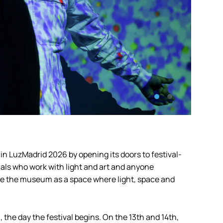
in LuzMadrid 2026 by opening its doors to festival-
onals who work with light and art and anyone
ore the museum as a space where light, space and
 the day the festival begins. On the 13th and 14th,