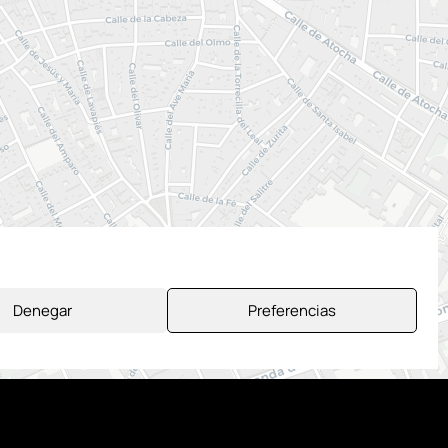
Denegar
Preferencias