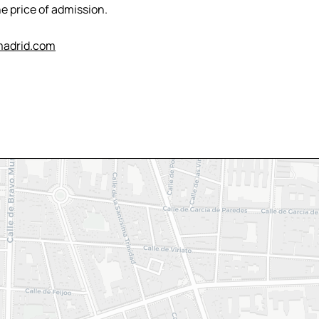
e price of admission.
adrid.com