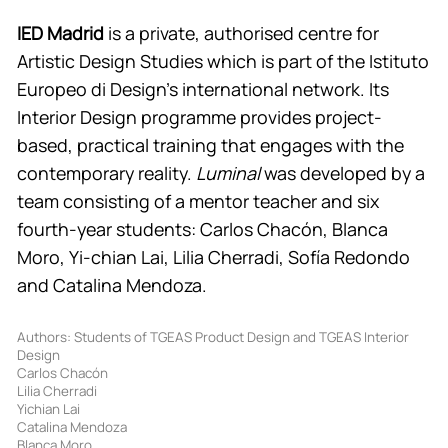
IED Madrid
is a private, authorised centre for
Artistic Design Studies which is part of the Istituto
Europeo di Design’s international network. Its
Interior Design programme provides project-
based, practical training that engages with the
contemporary reality.
Luminal
was developed by a
team consisting of a mentor teacher and six
fourth-year students: Carlos Chacón, Blanca
Moro, Yi-chian Lai, Lilia Cherradi, Sofía Redondo
and Catalina Mendoza.
Authors: Students of TGEAS Product Design and TGEAS Interior
Design
Carlos Chacón
Lilia Cherradi
Yichian Lai
Catalina Mendoza
Blanca Moro