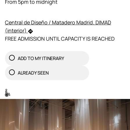
From 5pm to midnight
Central de Diseño / Matadero Madrid. DIMAD
(interior)
FREE ADMISSION UNTIL CAPACITY IS REACHED
ADD TO MY ITINERARY
ALREADY SEEN