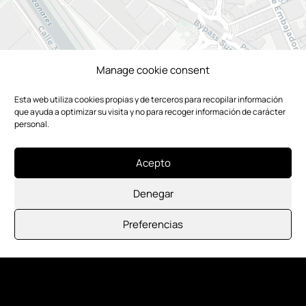
Manage cookie consent
Esta web utiliza cookies propias y de terceros para recopilar información
que ayuda a optimizar su visita y no para recoger información de carácter
personal.
Acepto
Denegar
Preferencias