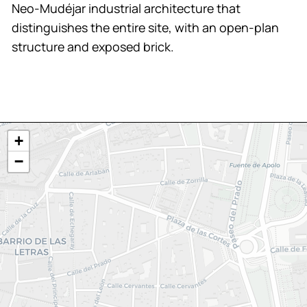
Neo-Mudéjar industrial architecture that
distinguishes the entire site, with an open-plan
structure and exposed brick.
+
−