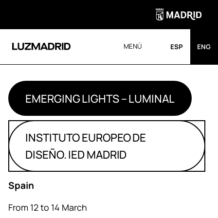
MENÚ
ESP
ENG
EMERGING LIGHTS – LUMINAL
INSTITUTO EUROPEO DE
DISEÑO. IED MADRID
Spain
From 12 to 14 March