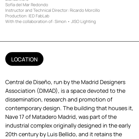
Sofía del Mar Redondo
Instructor and Technical Director: Ricardo Morcillo
Production: IED FabLab
With the collaboration of: Simon • JISO Lighting
LOCATION
Central de Diseño, run by the Madrid Designers
Association (DIMAD), is a space devoted to the
dissemination, research and promotion of
contemporary design. The building that houses it,
Nave 17 of Matadero Madrid, was part of the
industrial complex originally designed in the early
20th century by Luis Bellido, and it retains the