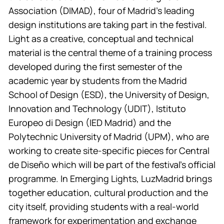
Association (DIMAD), four of Madrid’s leading
design institutions are taking part in the festival.
Light as a creative, conceptual and technical
material is the central theme of a training process
developed during the first semester of the
academic year by students from the Madrid
School of Design (ESD), the University of Design,
Innovation and Technology (UDIT), Istituto
Europeo di Design (IED Madrid) and the
Polytechnic University of Madrid (UPM), who are
working to create site-specific pieces for Central
de Diseño which will be part of the festival’s official
programme. In Emerging Lights, LuzMadrid brings
together education, cultural production and the
city itself, providing students with a real-world
framework for experimentation and exchange