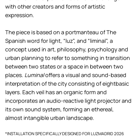
with other creators and forms of artistic
expression.
The piece is based on a portmanteau of The
Spanish word for light, “luz”, and “liminal”, a
concept used in art, philosophy, psychology and
urban planning to refer to something in transition
between two states or a space in between two
places.
Luminal
offers a visual and sound-based
interpretation of the city consisting of eightbasic
layers. Each veil has an organic form and
incorporates an audio-reactive light projector and
its own sound system, forming an ethereal,
almost intangible urban landscape.
*INSTALLATION SPECIFICALLY DESIGNED FOR LUZMADRID 2026