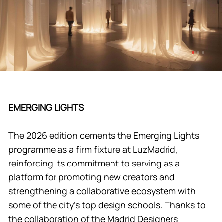
EMERGING LIGHTS
The 2026 edition cements the Emerging Lights
programme as a firm fixture at LuzMadrid,
reinforcing its commitment to serving as a
platform for promoting new creators and
strengthening a collaborative ecosystem with
some of the city’s top design schools. Thanks to
the collaboration of the Madrid Designers