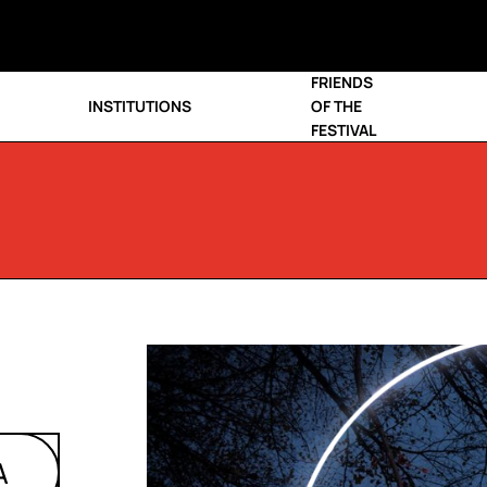
FRIENDS
INSTITUTIONS
OF THE
FESTIVAL
A