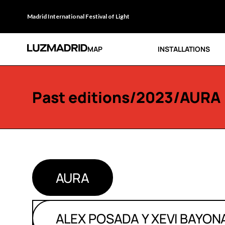
Madrid International Festival of Light
MAP
INSTALLATIONS
Past editions
/
2023
/AURA
AURA
ALEX POSADA Y XEVI BAYON