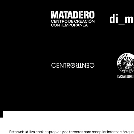
SOSTENIBILITY
ACCESSIBILITY
PR
Esta web utiliza cookies propias y de terceros para recopilar información qu