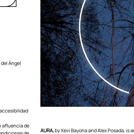
 del Ángel
 accesibilidad
n afluencia de
AURA,
by Xevi Bayona and Alex Posada, is an
ondiciones de