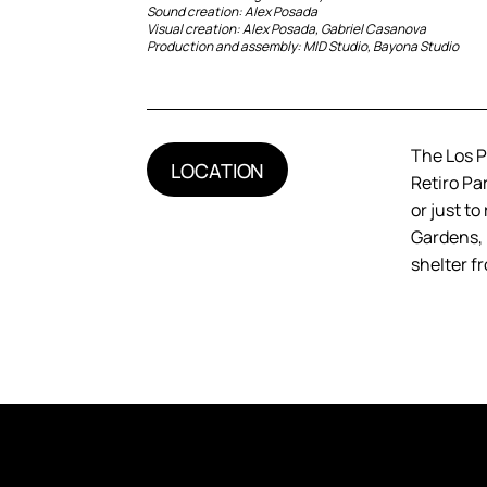
Sound creation: Alex Posada
Visual creation: Alex Posada, Gabriel Casanova
Production and assembly: MID Studio, Bayona Studio
The Los Pl
LOCATION
Retiro Par
or just t
Gardens, i
shelter f