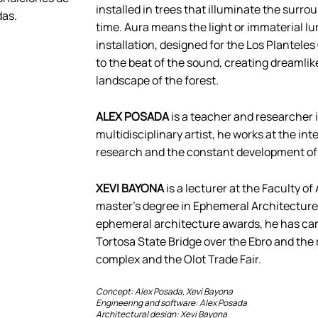
installed in trees that illuminate the surr
das.
time. Aura means the light or immaterial lu
installation, designed for the Los Planteles
to the beat of the sound, creating dreamli
landscape of the forest.
ALEX POSADA
is a teacher and researcher in 
multidisciplinary artist, he works at the i
research and the constant development of 
XEVI BAYONA
is a lecturer at the Faculty o
master’s degree in Ephemeral Architecture 
ephemeral architecture awards, he has carri
Tortosa State Bridge over the Ebro and the
complex and the Olot Trade Fair.
Concept: Alex Posada, Xevi Bayona
Engineering and software: Alex Posada
Architectural design: Xevi Bayona