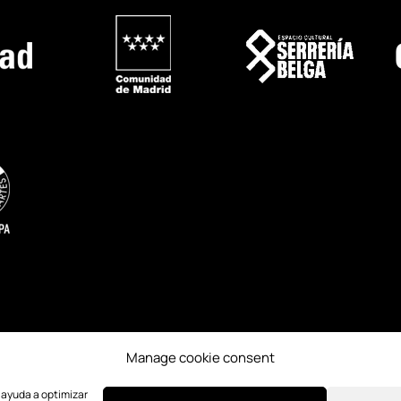
Manage cookie consent
ESS
CREDITS
PAST EDITIONS
e ayuda a optimizar