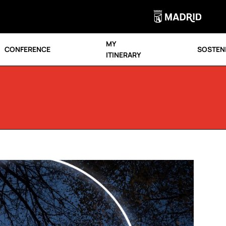
MY
CONFERENCE
SOSTENI
ITINERARY