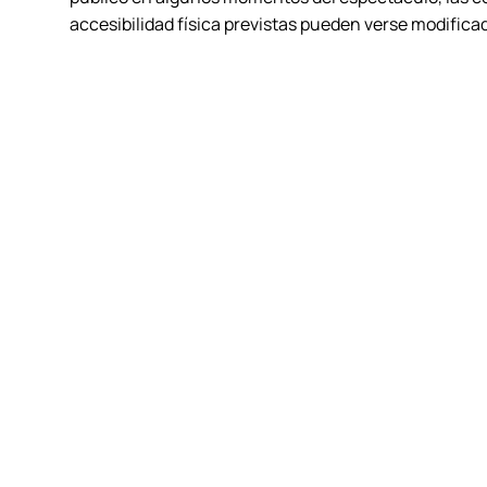
accesibilidad física previstas pueden verse modifica