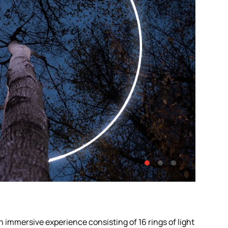
 immersive experience consisting of 16 rings of light