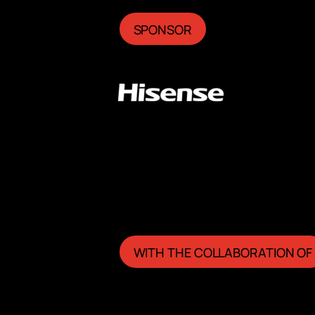
SPONSOR
WITH THE COLLABORATION OF