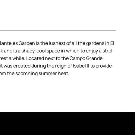
anteles Garden is the lushest of all the gardens in El
k and is a shady, cool space in which to enjoy a stroll
o rest a while. Located next to the Campo Grande
t was created during the reign of Isabel II to provide
rom the scorching summer heat.