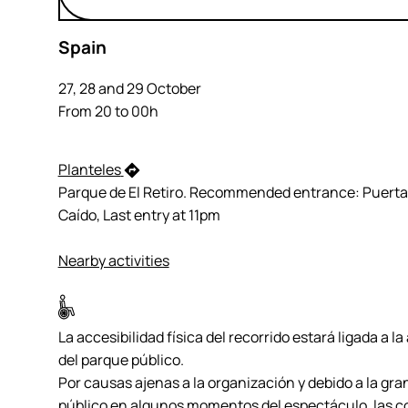
Spain
27, 28 and 29 October
From 20 to 00h
Planteles
Parque de El Retiro. Recommended entrance: Puerta
Caído, Last entry at 11pm
Nearby activities
La accesibilidad física del recorrido estará ligada a la
del parque público.
Por causas ajenas a la organización y debido a la gra
público en algunos momentos del espectáculo, las c