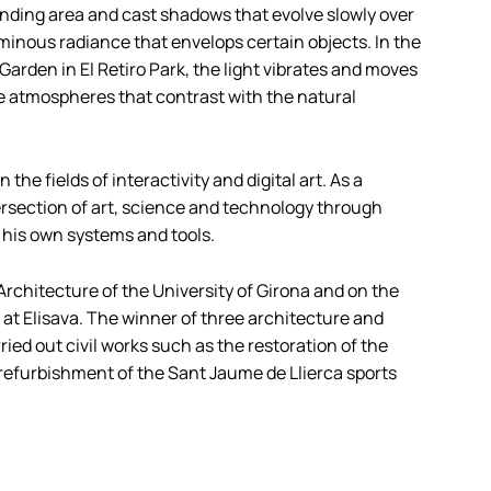
ounding area and cast shadows that evolve slowly over
minous radiance that envelops certain objects. In the
 Garden in El Retiro Park, the light vibrates and moves
ke atmospheres that contrast with the natural
the fields of interactivity and digital art. As a
ntersection of art, science and technology through
his own systems and tools.
f Architecture of the University of Girona and on the
at Elisava. The winner of three architecture and
ed out civil works such as the restoration of the
 refurbishment of the Sant Jaume de Llierca sports