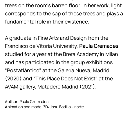
trees on the room’s barren floor. In her work, light
corresponds to the sap of these trees and plays a
fundamental role in their existence.
A graduate in Fine Arts and Design from the
Francisco de Vitoria University,
Paula Cremades
studied for a year at the Brera Academy in Milan
and has participated in the group exhibitions
“Postatlántico” at the Galería Nueva, Madrid
(2020) and “This Place Does Not Exist” at the
AVAM gallery, Matadero Madrid (2021).
Author: Paula Cremades
Animation and model 3D: Josu Badillo Uriarte