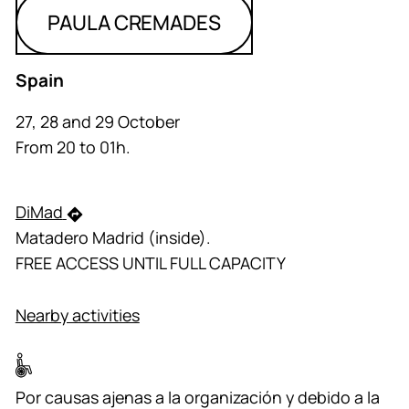
PAULA CREMADES
Spain
27, 28 and 29 October
From 20 to 01h.
DiMad
Matadero Madrid (inside).
FREE ACCESS UNTIL FULL CAPACITY
Nearby activities
Por causas ajenas a la organización y debido a la