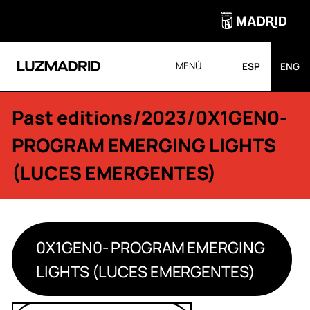
MENÚ
ESP
ENG
Past editions
/
2023
/0X1GEN0-
PROGRAM EMERGING LIGHTS
(LUCES EMERGENTES)
0X1GEN0- PROGRAM EMERGING
LIGHTS (LUCES EMERGENTES)