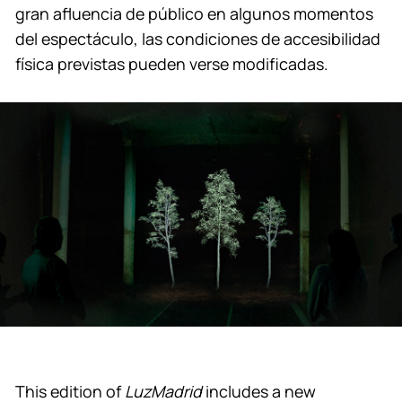
gran afluencia de público en algunos momentos
del espectáculo, las condiciones de accesibilidad
física previstas pueden verse modificadas.
This edition of
LuzMadrid
includes a new