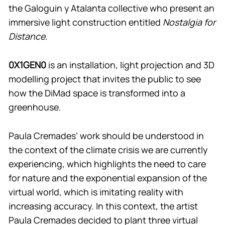
the Galoguin y Atalanta collective who present an
immersive light construction entitled
Nostalgia for
Distance
.
0X1GEN0
is an installation, light projection and 3D
modelling project that invites the public to see
how the DiMad space is transformed into a
greenhouse.
Paula Cremades’ work should be understood in
the context of the climate crisis we are currently
experiencing, which highlights the need to care
for nature and the exponential expansion of the
virtual world, which is imitating reality with
increasing accuracy. In this context, the artist
Paula Cremades decided to plant three virtual