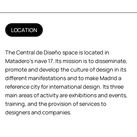
LOCATION
The Central de Diseño space is located in
Matadero’s nave 17. Its mission is to disseminate,
promote and develop the culture of design in its
different manifestations and to make Madrid a
reference city for international design. Its three
main areas of activity are exhibitions and events,
training, and the provision of services to
designers and companies.