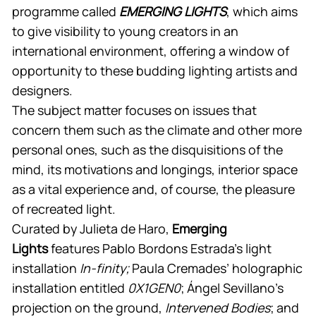
programme called
EMERGING LIGHTS
, which aims
to give visibility to young creators in an
international environment, offering a window of
opportunity to these budding lighting artists and
designers.
The subject matter focuses on issues that
concern them such as the climate and other more
personal ones, such as the disquisitions of the
mind, its motivations and longings, interior space
as a vital experience and, of course, the pleasure
of recreated light.
Curated by Julieta de Haro,
Emerging
Lights
features Pablo Bordons Estrada’s light
installation
In-finity;
Paula Cremades’ holographic
installation entitled
0X1GEN0
; Ángel Sevillano’s
projection on the ground,
Intervened Bodies
; and