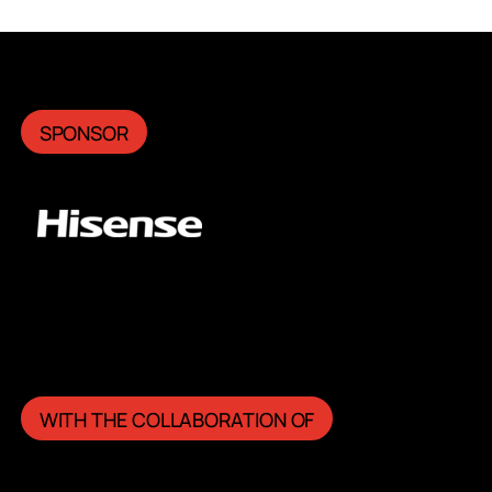
SPONSOR
WITH THE COLLABORATION OF