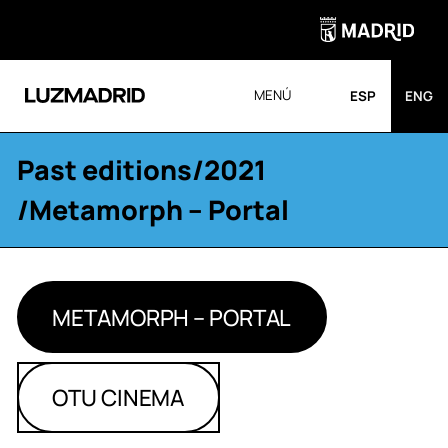
MENÚ
ESP
ENG
Past editions
/
2021
/Metamorph – Portal
METAMORPH – PORTAL
OTU CINEMA