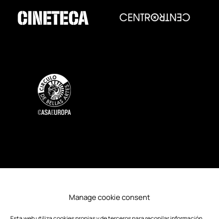
SOSTENIBILITY
ACCESSIBILITY
Manage cookie consent
PRESS
CREDITS
Esta web utiliza cookies propias y de terceros para recopilar información