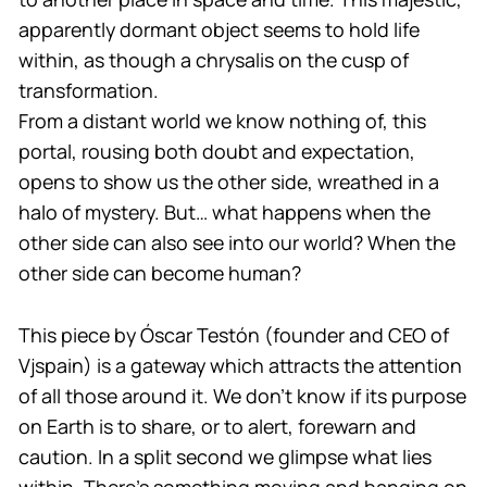
apparently dormant object seems to hold life
within, as though a chrysalis on the cusp of
transformation.
From a distant world we know nothing of, this
portal, rousing both doubt and expectation,
opens to show us the other side, wreathed in a
halo of mystery. But… what happens when the
other side can also see into our world? When the
other side can become human?
This piece by Óscar Testón (founder and CEO of
Vjspain) is a gateway which attracts the attention
of all those around it. We don’t know if its purpose
on Earth is to share, or to alert, forewarn and
caution. In a split second we glimpse what lies
within. There’s something moving and banging on