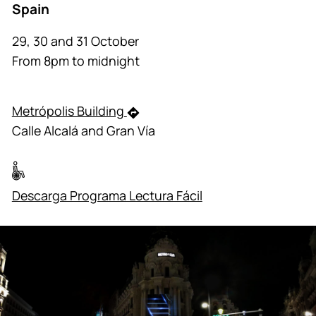
Spain
29, 30 and 31 October
From 8pm to midnight
Metrópolis Building
Calle Alcalá and Gran Vía
Descarga Programa Lectura Fácil