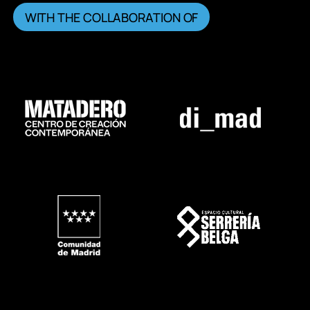
WITH THE COLLABORATION OF