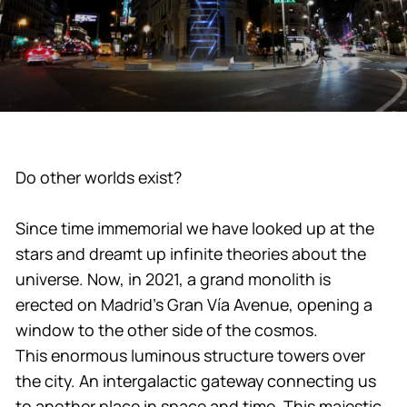
Do other worlds exist?
Since time immemorial we have looked up at the
stars and dreamt up infinite theories about the
universe. Now, in 2021, a grand monolith is
erected on Madrid’s Gran Vía Avenue, opening a
window to the other side of the cosmos.
This enormous luminous structure towers over
the city. An intergalactic gateway connecting us
to another place in space and time. This majestic,