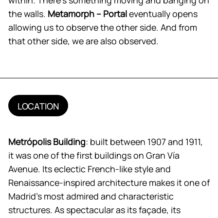
the walls.
Metamorph – Portal
eventually opens
allowing us to observe the other side. And from
that other side, we are also observed.
LOCATION
Metrópolis Building
: built between 1907 and 1911,
it was one of the first buildings on Gran Vía
Avenue. Its eclectic French-like style and
Renaissance-inspired architecture makes it one of
Madrid’s most admired and characteristic
structures. As spectacular as its façade, its