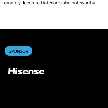
ornately decorated interior is also noteworthy.
SPONSOR