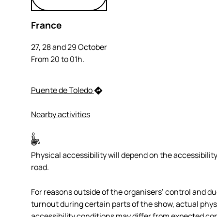
France
27, 28 and 29 October
From 20 to 01h.
Puente de Toledo
Nearby activities
Physical accessibility will depend on the accessibility
road.
For reasons outside of the organisers’ control and du
turnout during certain parts of the show, actual phys
accessibility conditions may differ from expected con