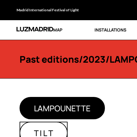
Madrid International Festival of Light
MAP
INSTALLATIONS
Past editions
/
2023
/LAMP
LAMPOUNETTE
T I L T