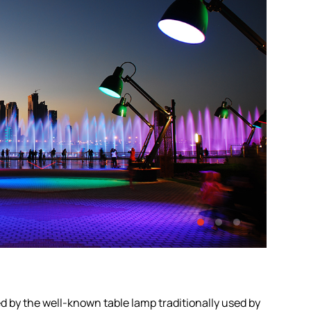
red by the well-known table lamp traditionally used by