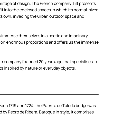
heritage of design. The French company Tilt presents
fit into the enclosed spaces in which its normal-sized
f its own, invading the urban outdoor space and
 to immerse themselves in a poetic and imaginary
s on enormous proportions and offers us the immense
.
ch company founded 20 years ago that specialises in
ts inspired by nature or everyday objects.
ween 1719 and 1724, the Puente de Toledo bridge was
 by Pedro de Ribera. Baroque in style, it comprises