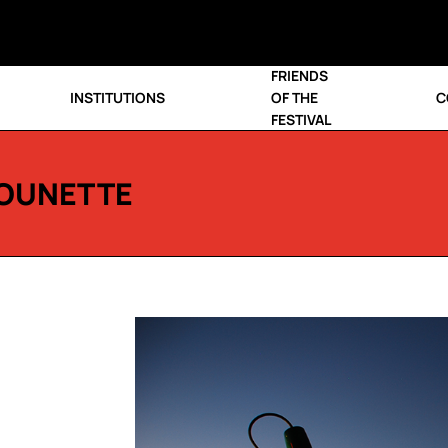
FRIENDS
INSTITUTIONS
OF THE
C
FESTIVAL
OUNETTE