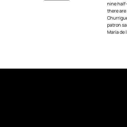
nine half-
there are
Churrigue
patron sai
María de 