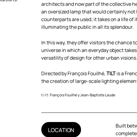
architects and now part of the collective 
an oversized lamp that would certainly not 
counterparts are used; it takes on a life o
illuminating the public in all its splendour.
In this way, they offer visitors the chance
universe in which an everyday object take
versatility of design for other urban visions
Directed by François Fouilhé,
TILT
is a Fren
the creation of large-scale lighting elemen
t i l t: François Fouilhé y Jean-Baptiste Laude
Built bet
LOCATION
completed