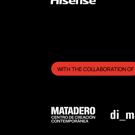
WITH THE COLLABORATION OF