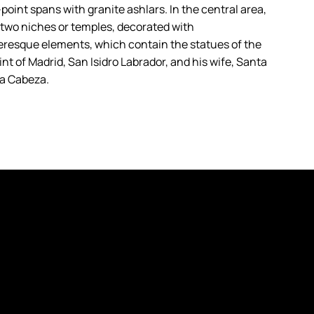
point spans with granite ashlars. In the central area,
 two niches or temples, decorated with
resque elements, which contain the statues of the
nt of Madrid, San Isidro Labrador, and his wife, Santa
la Cabeza.