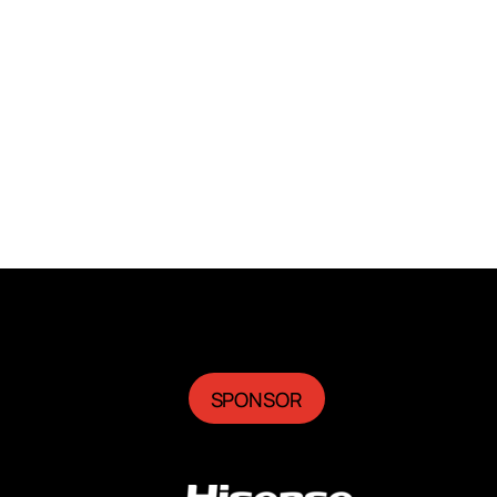
SPONSOR