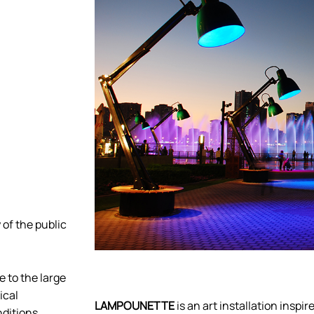
 of the public
e to the large
ical
LAMPOUNETTE
is an art installation inspi
ditions.