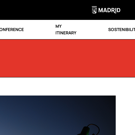
MY
ONFERENCE
SOSTENIBILI
ITINERARY