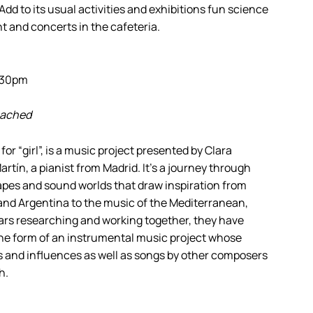
 Add to its usual activities and exhibitions fun science
t and concerts in the cafeteria.
0.30pm
reached
 “girl”, is a music project presented by Clara
artín, a pianist from Madrid. It’s a journey through
pes and sound worlds that draw inspiration from
 and Argentina to the music of the Mediterranean,
ears researching and working together, they have
 the form of an instrumental music project whose
s and influences as well as songs by other composers
h.