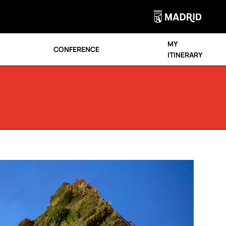
MY
CONFERENCE
ITINERARY