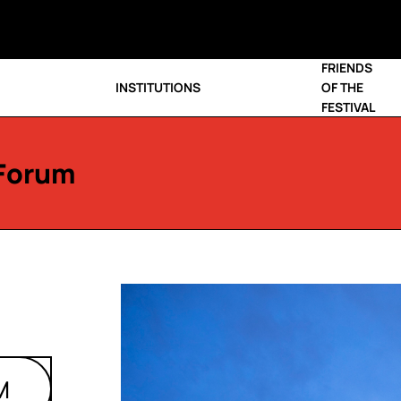
FRIENDS
INSTITUTIONS
OF THE
FESTIVAL
Forum
M