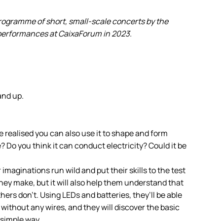
programme of short, small-scale concerts by the
 performances at CaixaForum in 2023.
and up.
e realised you can also use it to shape and form
e? Do you think it can conduct electricity? Could it be
ir imaginations run wild and put their skills to the test
hey make, but it will also help them understand that
ers don’t. Using LEDs and batteries, they’ll be able
 without any wires, and they will discover the basic
d simple way.