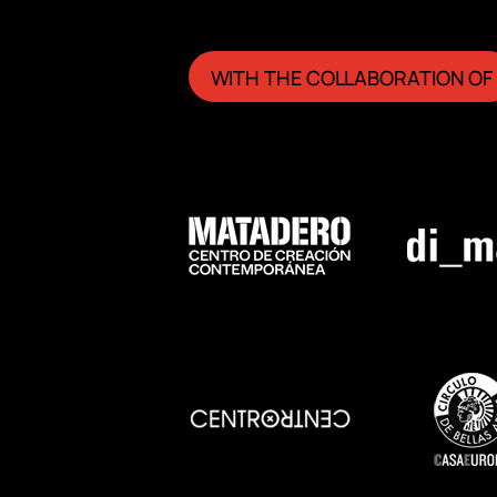
WITH THE COLLABORATION OF