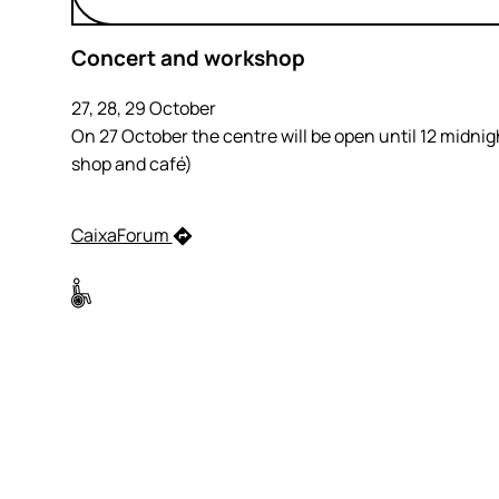
Concert and workshop
27, 28, 29 October
On 27 October the centre will be open until 12 midnig
shop and café)
CaixaForum