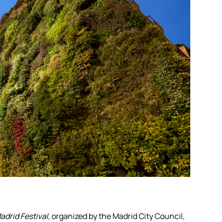
drid Festival,
organized by the Madrid City Council,