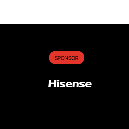
SPONSOR