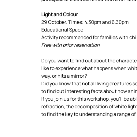
Light and Colour
29 October. Times: 4.30pm and 6.30pm
Educational Space
Activity recommended for families with chi
Free with prior reservation
Do you want to find out about the character
like to experience what happens when white 
way, or hits a mirror?
Did you know that not all living creatures 
to find out interesting facts about how ani
If you join us for this workshop, you’ll be a
refraction, the decomposition of white lig
to find the key to understanding a range o