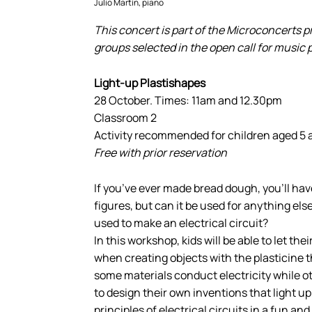
Julio Martín, piano
This concert is part of the Microconcerts 
groups selected in the open call for music
Light-up Plastishapes
28 October. Times: 11am and 12.30pm
Classroom 2
Activity recommended for children aged 5 
Free with prior reservation
If you’ve ever made bread dough, you’ll hav
figures, but can it be used for anything els
used to make an electrical circuit?
In this workshop, kids will be able to let the
when creating objects with the plasticine t
some materials conduct electricity while oth
to design their own inventions that light up
principles of electrical circuits in a fun an