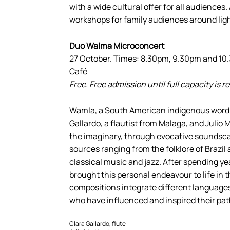
with a wide cultural offer for all audiences.
workshops for family audiences around ligh
Duo Walma Microconcert
27 October. Times: 8.30pm, 9.30pm and 1
Café
Free. Free admission until full capacity is 
Wamla, a South American indigenous word for
Gallardo, a flautist from Malaga, and Julio M
the imaginary, through evocative soundsca
sources ranging from the folklore of Brazil
classical music and jazz. After spending y
brought this personal endeavour to life in
compositions integrate different language
who have influenced and inspired their pat
Clara Gallardo, flute