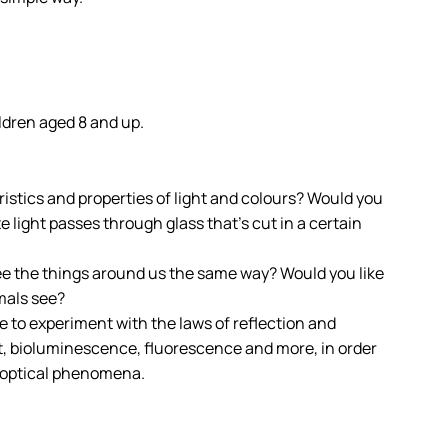
ldren aged 8 and up.
istics and properties of light and colours? Would you
light passes through glass that’s cut in a certain
see the things around us the same way? Would you like
mals see?
ble to experiment with the laws of reflection and
ht, bioluminescence, fluorescence and more, in order
f optical phenomena.