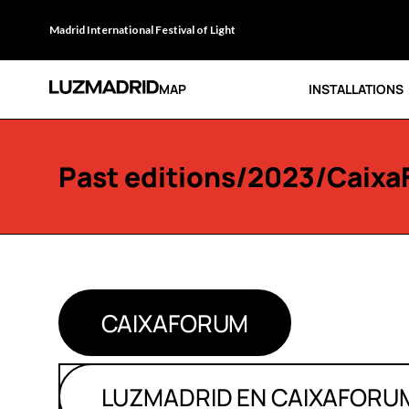
Madrid International Festival of Light
MAP
INSTALLATIONS
Past editions
/
2023
/Caixa
CAIXAFORUM
LUZMADRID EN CAIXAFORU