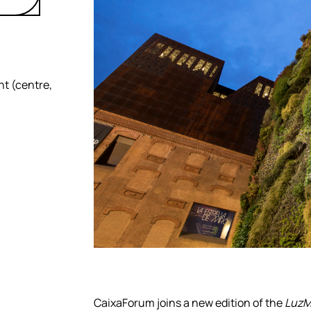
ht (centre,
CaixaForum joins a new edition of the
LuzMa